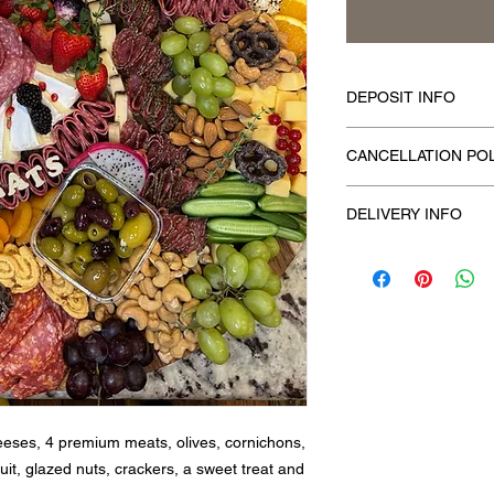
DEPOSIT INFO
To confirm your order
CANCELLATION PO
time of placing the or
To cancel, kindly con
DELIVERY INFO
your scheduled event
deposit is nonrefund
We offer local deliver
eeses, 4 premium meats, olives, cornichons,
it, glazed nuts, crackers, a sweet treat and