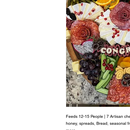
Feeds 12-15 People | 7 Artisan ch
honey, spreads, Bread, seasonal fru