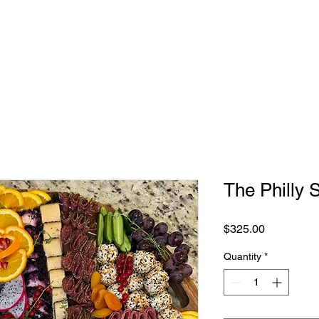
NG TABLES
SHOP
ABOUT
CONTACT
The Philly 
Price
$325.00
Quantity
*