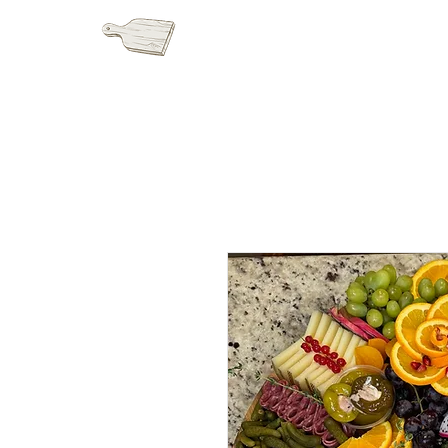
HOME
GRAZI