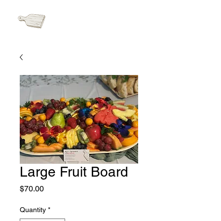
Cart
Large Fruit Board
Price
$70.00
Quantity
*