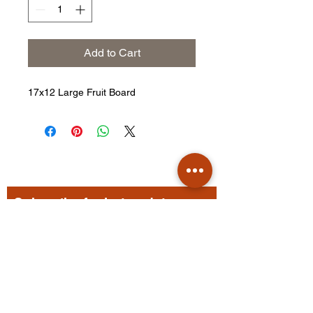
Add to Cart
17x12 Large Fruit Board
Subscribe for hot updates
Enter your email here
Submit Form