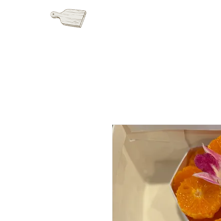
HOME
GRAZI