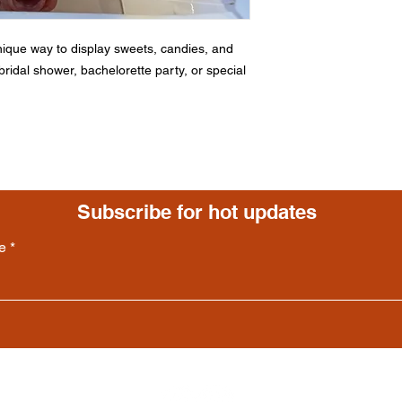
ique way to display sweets, candies, and
ridal shower, bachelorette party, or special
Subscribe for hot updates
e
Follow us: