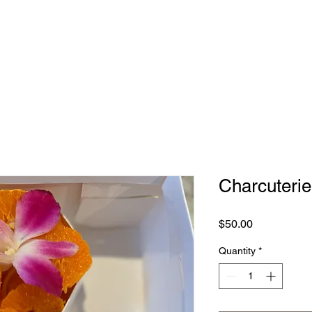
NG TABLES
SHOP
ABOUT
CONTACT
Charcuterie
Price
$50.00
Quantity
*