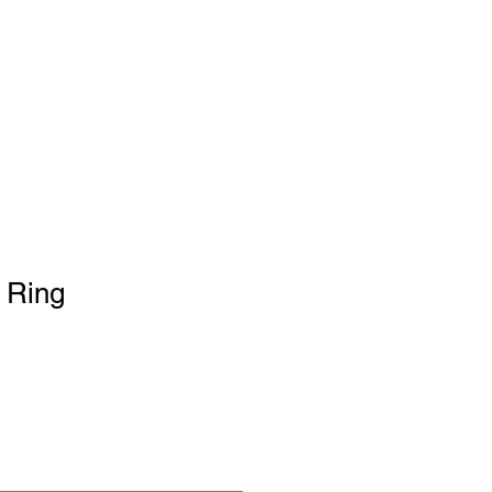
Cart
PORTFOLIO
 Ring