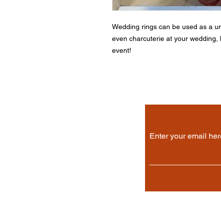
Wedding rings can be used as a un
even charcuterie at your wedding, b
event!
Enter your email her